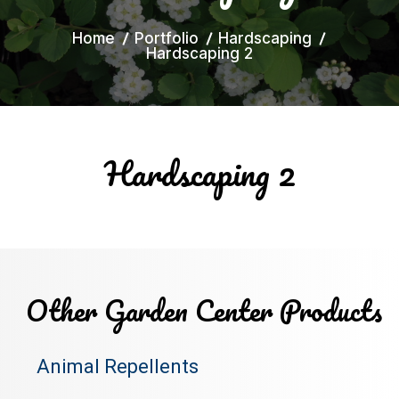
Home
Portfolio
Hardscaping
Hardscaping 2
Hardscaping 2
Other Garden Center Products
Animal Repellents