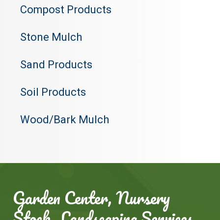
Compost Products
Stone Mulch
Sand Products
Soil Products
Wood/Bark Mulch
Garden Center, Nursery
Stock, Landscaping Services