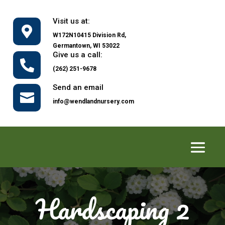
Visit us at:

W172N10415 Division Rd,
Germantown, WI 53022
Give us a call:

(262) 251-9678
Send an email

info@wendlandnursery.com
Hardscaping 2