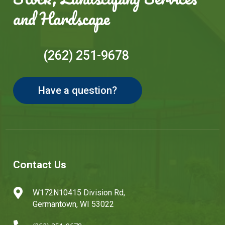
and Hardscape
(262) 251-9678
Have a question?
Contact Us

W172N10415 Division Rd,
Germantown, WI 53022