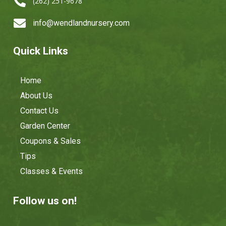

(262) 251-9678

info@wendlandnursery.com
Quick Links
Home
About Us
Contact Us
Garden Center
Coupons & Sales
Tips
Classes & Events
Follow us on!