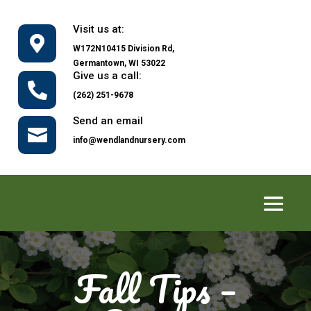
Visit us at:

W172N10415 Division Rd,
Germantown, WI 53022
Give us a call:

(262) 251-9678
Send an email

info@wendlandnursery.com
Fall Tips –