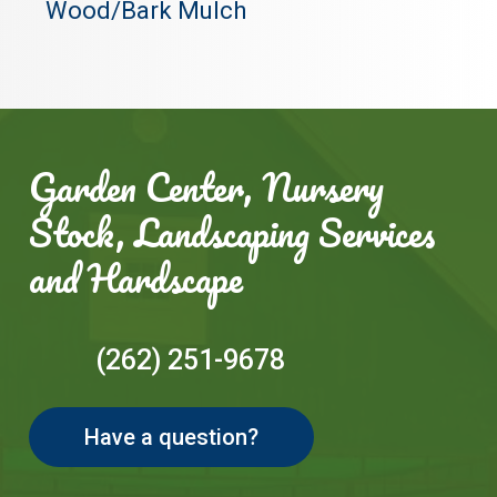
Wood/Bark Mulch
Garden Center, Nursery
Stock, Landscaping Services
and Hardscape
(262) 251-9678
Have a question?