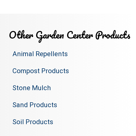
Other Garden Center Products
Animal Repellents
Compost Products
Stone Mulch
Sand Products
Soil Products