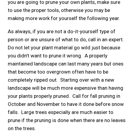
you are going to prune your own plants, make sure
to use the proper tools, otherwise you may be
making more work for yourself the following year.
As always, if you are not a do-it-yourself type of
person or are unsure of what to do, call in an expert.
Do not let your plant material go wild just because
you didn’t want to prune it wrong. A properly
maintained landscape can last many years but ones
that become too overgrown often have to be
completely ripped out. Starting over with a new
landscape will be much more expensive than having
your plants properly pruned. Call for fall pruning in
October and November to have it done before snow
falls. Large trees especially are much easier to
prune if the pruning is done when there are no leaves
on the trees.