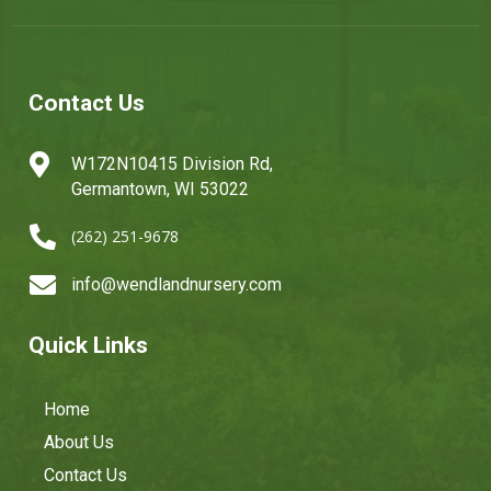
Contact Us

W172N10415 Division Rd,
Germantown, WI 53022

(262) 251-9678

info@wendlandnursery.com
Quick Links
Home
About Us
Contact Us