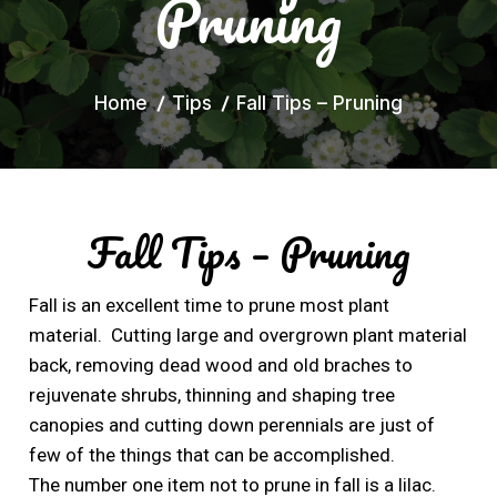
Pruning
Home
Tips
Fall Tips – Pruning
Fall Tips – Pruning
Fall is an excellent time to prune most plant
material. Cutting large and overgrown plant material
back, removing dead wood and old braches to
rejuvenate shrubs, thinning and shaping tree
canopies and cutting down perennials are just of
few of the things that can be accomplished.
The number one item not to prune in fall is a lilac.