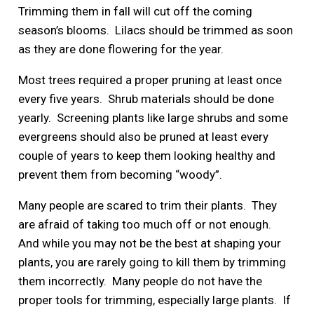
Trimming them in fall will cut off the coming
season’s blooms. Lilacs should be trimmed as soon
as they are done flowering for the year.
Most trees required a proper pruning at least once
every five years. Shrub materials should be done
yearly. Screening plants like large shrubs and some
evergreens should also be pruned at least every
couple of years to keep them looking healthy and
prevent them from becoming “woody”.
Many people are scared to trim their plants. They
are afraid of taking too much off or not enough.
And while you may not be the best at shaping your
plants, you are rarely going to kill them by trimming
them incorrectly. Many people do not have the
proper tools for trimming, especially large plants. If