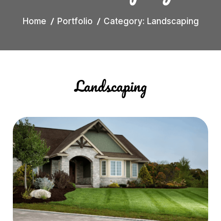
Home
Portfolio
Category: Landscaping
Landscaping