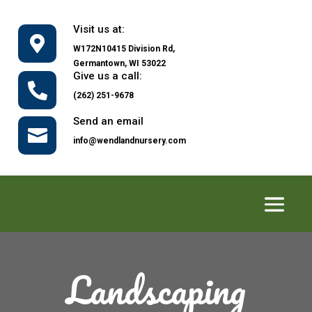
Visit us at:

W172N10415 Division Rd,
Germantown, WI 53022
Give us a call:

(262) 251-9678
Send an email

info@wendlandnursery.com
Landscaping