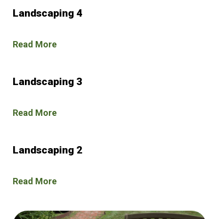
Landscaping 4
Read More
Landscaping 3
Read More
Landscaping 2
Read More