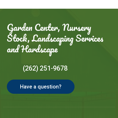
Garden Center, Nursery
Stock, Landscaping Services
and Hardscape
(262) 251-9678
Have a question?