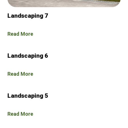
Landscaping 7
Read More
Landscaping 6
Read More
Landscaping 5
Read More