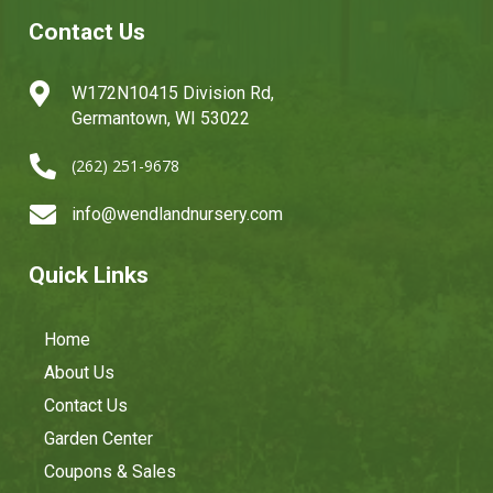
Contact Us

W172N10415 Division Rd,
Germantown, WI 53022

(262) 251-9678

info@wendlandnursery.com
Quick Links
Home
About Us
Contact Us
Garden Center
Coupons & Sales