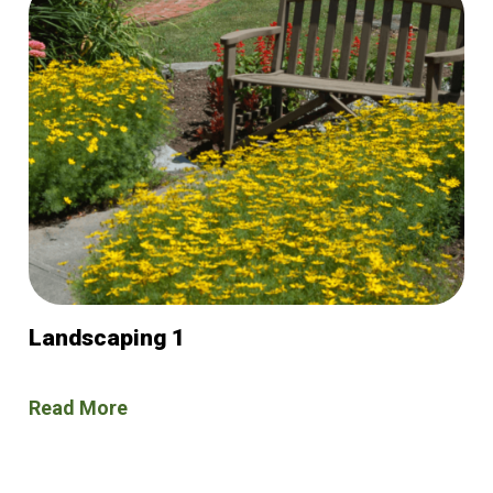
Landscaping 1
Read More